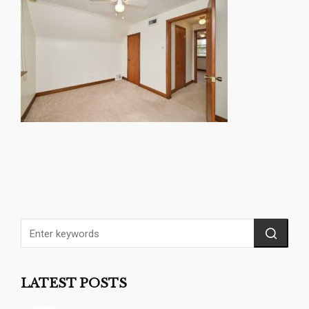
LATEST POSTS