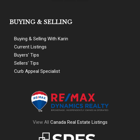
BUYING & SELLING
Buying & Selling With Karin
Current Listings
Buyers' Tips
Sellers' Tips
Curb Appeal Specialist
View All
Canada Real Estate Listings