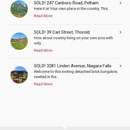
SOLD! 247 Canboro Road, Pelham
Here it is! Your own place in the country. This...
Read More
SOLD! 39 Carl Street, Thorold
How about country living on your own acre with
only...
Read More
SOLD! 3281 Linden Avenue, Niagara Falls
Welcome to this inviting detached brick bungalow,
nestled in the...
Read More