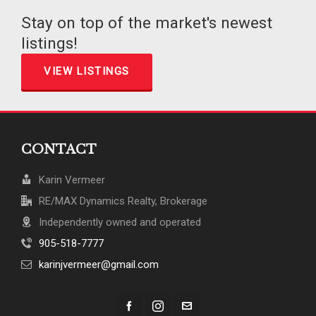
Stay on top of the market's newest
listings!
VIEW LISTINGS
CONTACT
Karin Vermeer
RE/MAX Dynamics Realty, Brokerage
Independently owned and operated
905-518-7777
karinjvermeer@gmail.com