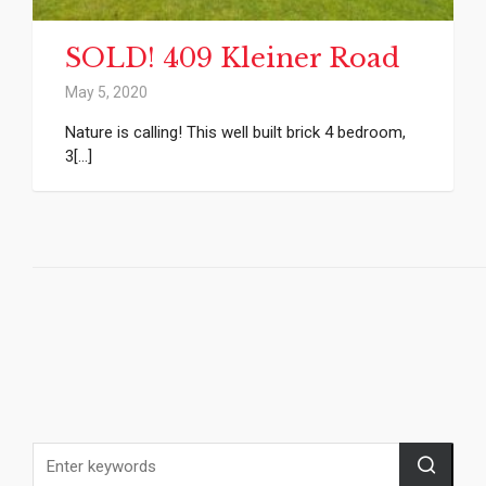
SOLD! 409 Kleiner Road
May 5, 2020
Nature is calling! This well built brick 4 bedroom,
3[...]