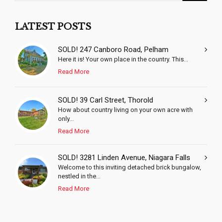
LATEST POSTS
SOLD! 247 Canboro Road, Pelham
Here it is! Your own place in the country. This...
Read More
SOLD! 39 Carl Street, Thorold
How about country living on your own acre with
only...
Read More
SOLD! 3281 Linden Avenue, Niagara Falls
Welcome to this inviting detached brick bungalow,
nestled in the...
Read More