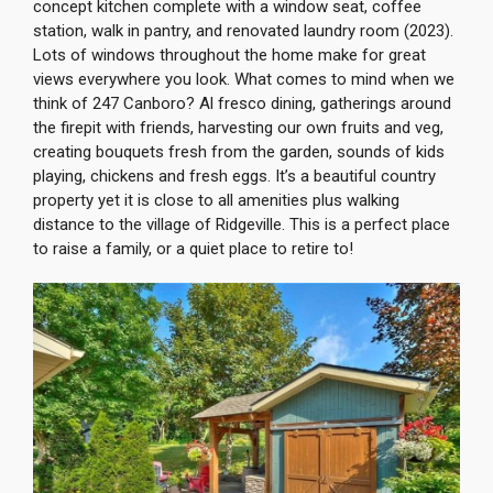
concept kitchen complete with a window seat, coffee
station, walk in pantry, and renovated laundry room (2023).
Lots of windows throughout the home make for great
views everywhere you look. What comes to mind when we
think of 247 Canboro? Al fresco dining, gatherings around
the firepit with friends, harvesting our own fruits and veg,
creating bouquets fresh from the garden, sounds of kids
playing, chickens and fresh eggs. It’s a beautiful country
property yet it is close to all amenities plus walking
distance to the village of Ridgeville. This is a perfect place
to raise a family, or a quiet place to retire to!