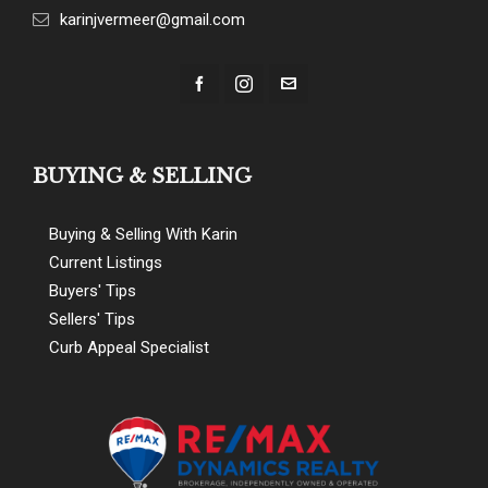
karinjvermeer@gmail.com
BUYING & SELLING
Buying & Selling With Karin
Current Listings
Buyers' Tips
Sellers' Tips
Curb Appeal Specialist