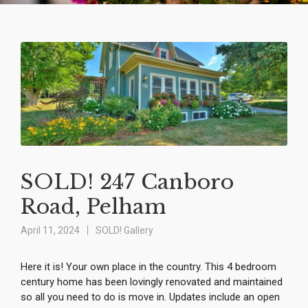
SOLD! 247 Canboro
Road, Pelham
April 11, 2024
SOLD! Gallery
Here it is! Your own place in the country. This 4 bedroom
century home has been lovingly renovated and maintained
so all you need to do is move in. Updates include an open