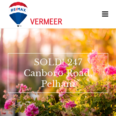
SOLD! 247
Canboro Road,
Pelham