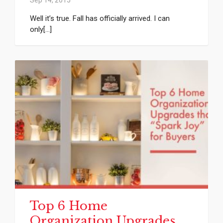
Well it’s true. Fall has officially arrived. I can
only[...]
Top 6 Home
Organization Upgrades