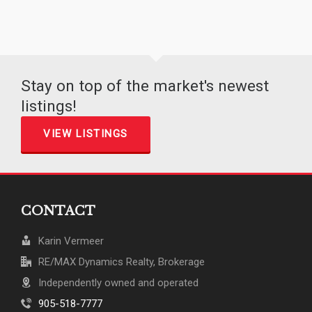
Stay on top of the market's newest
listings!
VIEW LISTINGS
CONTACT
Karin Vermeer
RE/MAX Dynamics Realty, Brokerage
Independently owned and operated
905-518-7777