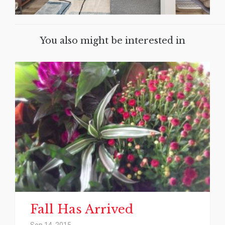
You also might be interested in
Fall Has Arrived
Sep 14, 2015