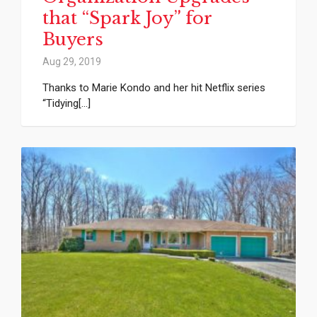
that “Spark Joy” for
Buyers
Aug 29, 2019
Thanks to Marie Kondo and her hit Netflix series
“Tidying[...]