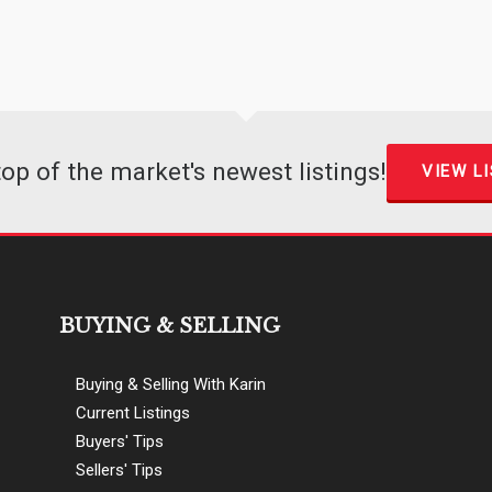
top of the market's newest listings!
VIEW L
BUYING & SELLING
Buying & Selling With Karin
Current Listings
Buyers' Tips
Sellers' Tips