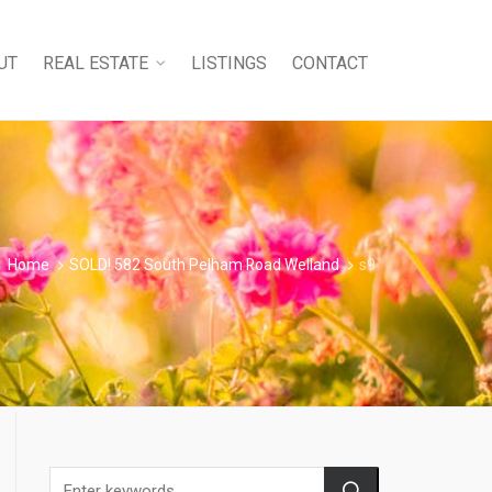
UT
REAL ESTATE
LISTINGS
CONTACT
Home
SOLD! 582 South Pelham Road Welland
s9