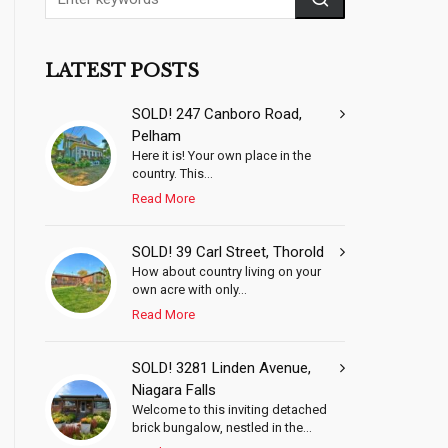
LATEST POSTS
SOLD! 247 Canboro Road,
Pelham
Here it is! Your own place in the
country. This...
Read More
SOLD! 39 Carl Street, Thorold
How about country living on your
own acre with only...
Read More
SOLD! 3281 Linden Avenue,
Niagara Falls
Welcome to this inviting detached
brick bungalow, nestled in the...