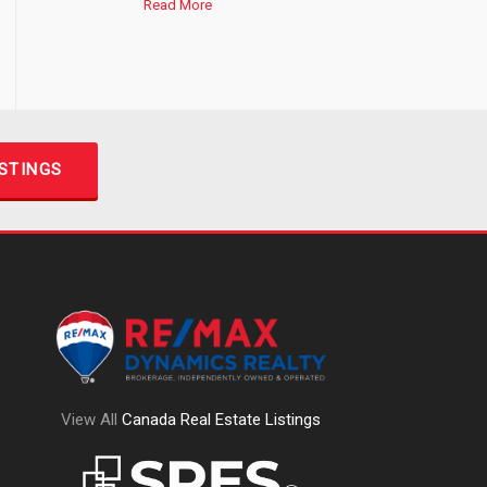
Read More
ISTINGS
View All
Canada Real Estate Listings