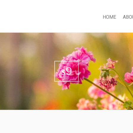
HOME
ABO
s9