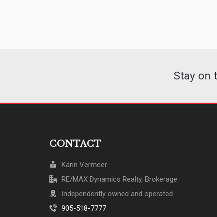
Stay on 
CONTACT
Karin Vermeer
RE/MAX Dynamics Realty, Brokerage
Independently owned and operated
905-518-7777