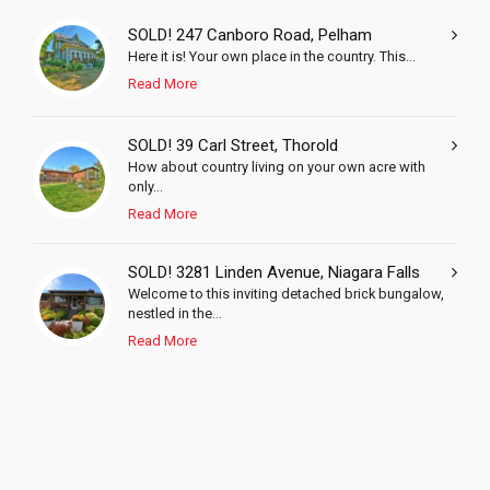
SOLD! 247 Canboro Road, Pelham
Here it is! Your own place in the country. This...
Read More
SOLD! 39 Carl Street, Thorold
How about country living on your own acre with
only...
Read More
SOLD! 3281 Linden Avenue, Niagara Falls
Welcome to this inviting detached brick bungalow,
nestled in the...
Read More