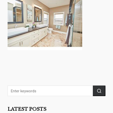
LATEST POSTS