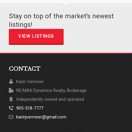
Stay on top of the market's newest
listings!
VIEW LISTINGS
CONTACT
Karin Vermeer
RE/MAX Dynamics Realty, Brokerage
Independently owned and operated
905-518-7777
karinjvermeer@gmail.com