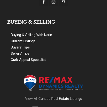
BUYING & SELLING
Buying & Selling With Karin
Current Listings
Buyers' Tips
Sellers' Tips
Curb Appeal Specialist
View All
Canada Real Estate Listings