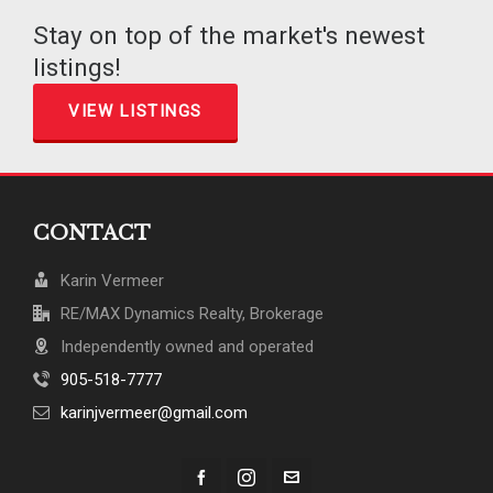
Stay on top of the market's newest
listings!
VIEW LISTINGS
CONTACT
Karin Vermeer
RE/MAX Dynamics Realty, Brokerage
Independently owned and operated
905-518-7777
karinjvermeer@gmail.com