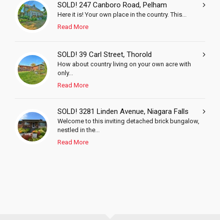
SOLD! 247 Canboro Road, Pelham
Here it is! Your own place in the country. This...
Read More
SOLD! 39 Carl Street, Thorold
How about country living on your own acre with
only...
Read More
SOLD! 3281 Linden Avenue, Niagara Falls
Welcome to this inviting detached brick bungalow,
nestled in the...
Read More