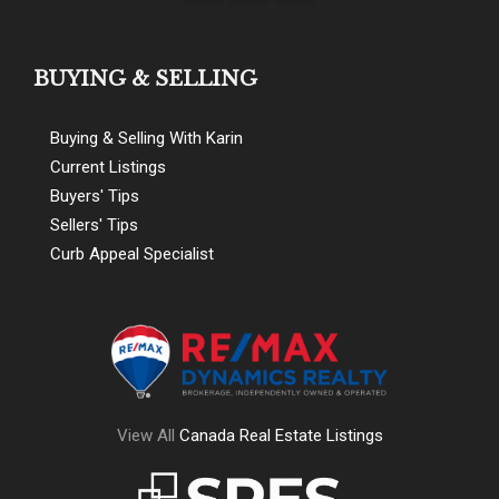
BUYING & SELLING
Buying & Selling With Karin
Current Listings
Buyers' Tips
Sellers' Tips
Curb Appeal Specialist
View All
Canada Real Estate Listings