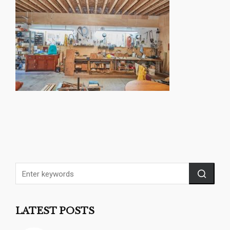
LATEST POSTS