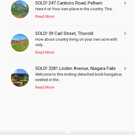
SOLD! 247 Canboro Road, Pelham
Here it is! Your own place in the country. This...
Read More
SOLD! 39 Carl Street, Thorold
How about country living on your own acre with
only...
Read More
SOLD! 3281 Linden Avenue, Niagara Falls
Welcome to this inviting detached brick bungalow,
nestled in the...
Read More