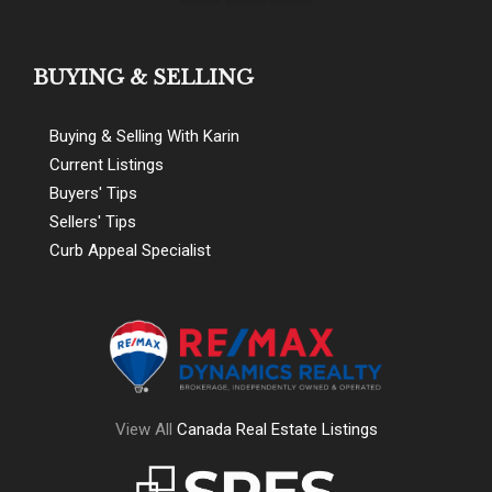
BUYING & SELLING
Buying & Selling With Karin
Current Listings
Buyers' Tips
Sellers' Tips
Curb Appeal Specialist
View All
Canada Real Estate Listings