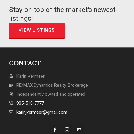
Stay on top of the market's newest
listings!
VIEW LISTINGS
CONTACT
Karin Vermeer
RE/MAX Dynamics Realty, Brokerage
Independently owned and operated
905-518-7777
karinjvermeer@gmail.com