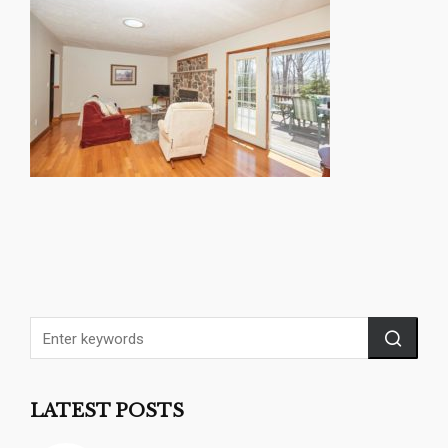
LATEST POSTS