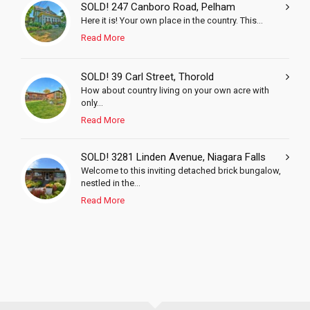
SOLD! 247 Canboro Road, Pelham
Here it is! Your own place in the country. This...
Read More
SOLD! 39 Carl Street, Thorold
How about country living on your own acre with
only...
Read More
SOLD! 3281 Linden Avenue, Niagara Falls
Welcome to this inviting detached brick bungalow,
nestled in the...
Read More