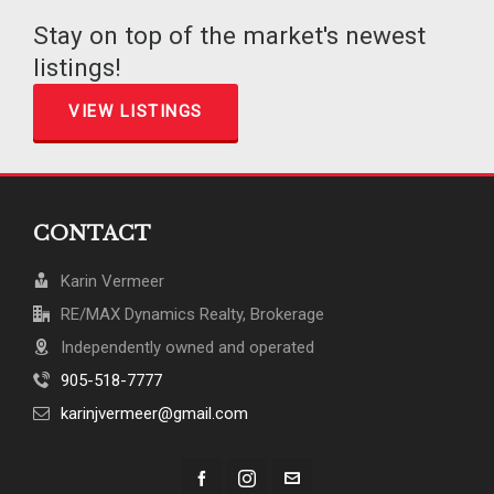
Stay on top of the market's newest
listings!
VIEW LISTINGS
CONTACT
Karin Vermeer
RE/MAX Dynamics Realty, Brokerage
Independently owned and operated
905-518-7777
karinjvermeer@gmail.com