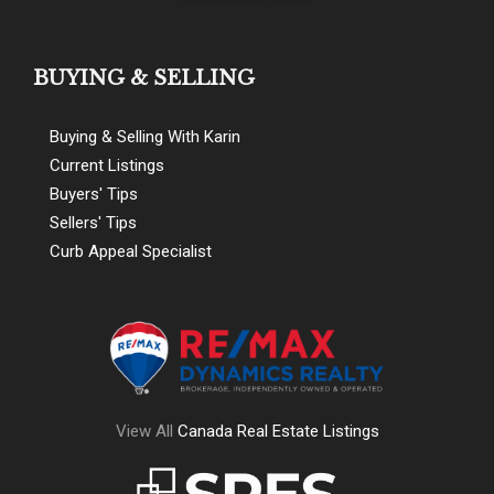
BUYING & SELLING
Buying & Selling With Karin
Current Listings
Buyers' Tips
Sellers' Tips
Curb Appeal Specialist
View All
Canada Real Estate Listings