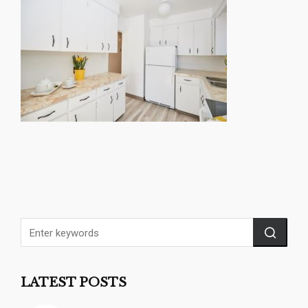
LATEST POSTS