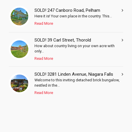
SOLD! 247 Canboro Road, Pelham
Here it is! Your own place in the country. This...
Read More
SOLD! 39 Carl Street, Thorold
How about country living on your own acre with
only...
Read More
SOLD! 3281 Linden Avenue, Niagara Falls
Welcome to this inviting detached brick bungalow,
nestled in the...
Read More