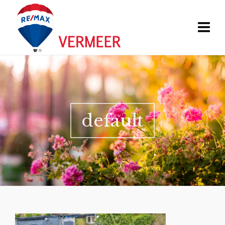
default