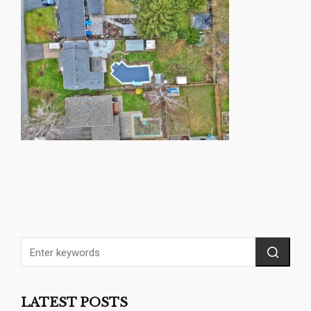
LATEST POSTS