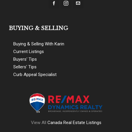
BUYING & SELLING
Buying & Selling With Karin
Current Listings
Buyers' Tips
Sellers' Tips
Curb Appeal Specialist
View All
Canada Real Estate Listings