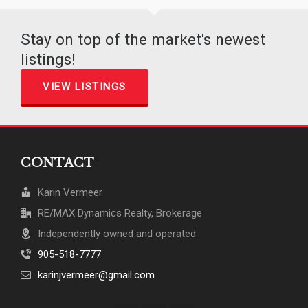
Stay on top of the market's newest
listings!
VIEW LISTINGS
CONTACT
Karin Vermeer
RE/MAX Dynamics Realty, Brokerage
Independently owned and operated
905-518-7777
karinjvermeer@gmail.com