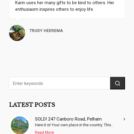
Karin uses her many gifts to be kind to others. Her
enthusiasm inspires others to enjoy life.
TRUDY HEEREMA
LATEST POSTS
SOLD! 247 Canboro Road, Pelham
Here it is! Your own place in the country. This...
Read More