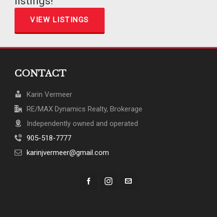
listings!
VIEW LISTINGS
CONTACT
Karin Vermeer
RE/MAX Dynamics Realty, Brokerage
Independently owned and operated
905-518-7777
karinjvermeer@gmail.com