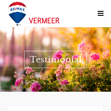
Testimonial