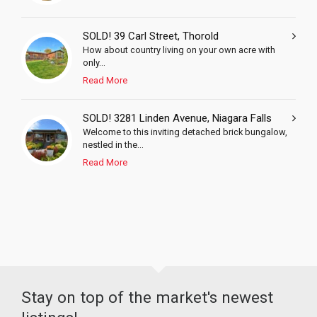
SOLD! 39 Carl Street, Thorold
How about country living on your own acre with
only...
Read More
SOLD! 3281 Linden Avenue, Niagara Falls
Welcome to this inviting detached brick bungalow,
nestled in the...
Read More
Stay on top of the market's newest