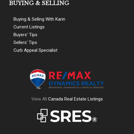
BUYING & SELLING
Buying & Selling With Karin
Current Listings
Buyers' Tips
Sellers' Tips
Curb Appeal Specialist
View All
Canada Real Estate Listings