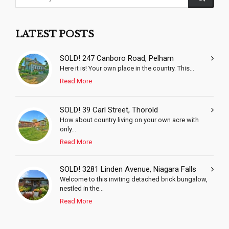
LATEST POSTS
SOLD! 247 Canboro Road, Pelham
Here it is! Your own place in the country. This...
Read More
SOLD! 39 Carl Street, Thorold
How about country living on your own acre with
only...
Read More
SOLD! 3281 Linden Avenue, Niagara Falls
Welcome to this inviting detached brick bungalow,
nestled in the...
Read More