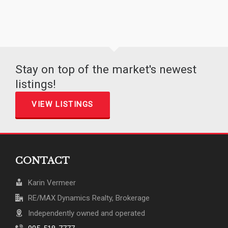
Stay on top of the market's newest
listings!
VIEW LISTINGS
CONTACT
Karin Vermeer
RE/MAX Dynamics Realty, Brokerage
Independently owned and operated