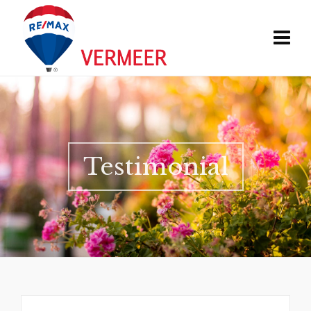
Testimonial