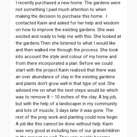
I recently purchased a new home. The gardens were
not something I paid much attention to when
making the decision to purchase this home. I
contacted Karin and asked for her help and wisdom
on how to improve the existing gardens. She was
excited and ready to help me with this. She looked at
the gardens.Then she listened to what I would like
and then walked me through the process. She took
into account the style and colour of my home and
from there incorporated a plan. Before we could
start with the project Karin realized that there was
an over abundance of clay in the existing gardens
and plants don’t grow well in that type of soil. She
advised me on what the next steps would be which
was to remove 8 – 10 inches of the clay. A big job,
but with the help of a landscaper in my community
and lots of muscle, 3 days later it was gone. The
rest of the prep work and planting could now begin.
A job like this cannot be done without help. Karin
was very good at including two of our grandchildren