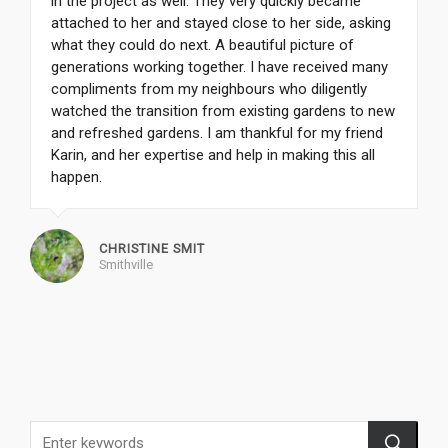
in the project as well. They very quickly became
attached to her and stayed close to her side, asking
what they could do next. A beautiful picture of
generations working together. I have received many
compliments from my neighbours who diligently
watched the transition from existing gardens to new
and refreshed gardens. I am thankful for my friend
Karin, and her expertise and help in making this all
happen.
CHRISTINE SMIT
Smithville