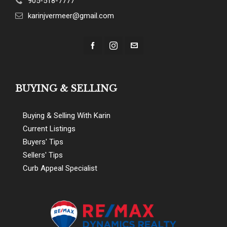
905-518-7777
karinjvermeer@gmail.com
BUYING & SELLING
Buying & Selling With Karin
Current Listings
Buyers' Tips
Sellers' Tips
Curb Appeal Specialist