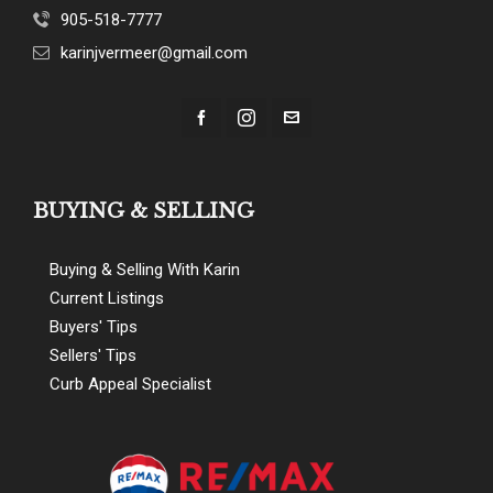
905-518-7777
karinjvermeer@gmail.com
BUYING & SELLING
Buying & Selling With Karin
Current Listings
Buyers' Tips
Sellers' Tips
Curb Appeal Specialist