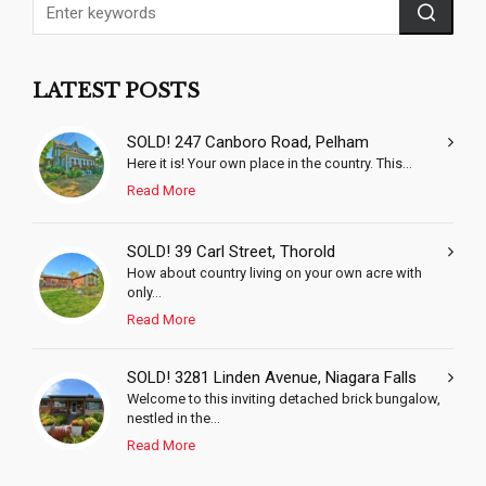
LATEST POSTS
SOLD! 247 Canboro Road, Pelham
Here it is! Your own place in the country. This...
Read More
SOLD! 39 Carl Street, Thorold
How about country living on your own acre with
only...
Read More
SOLD! 3281 Linden Avenue, Niagara Falls
Welcome to this inviting detached brick bungalow,
nestled in the...
Read More