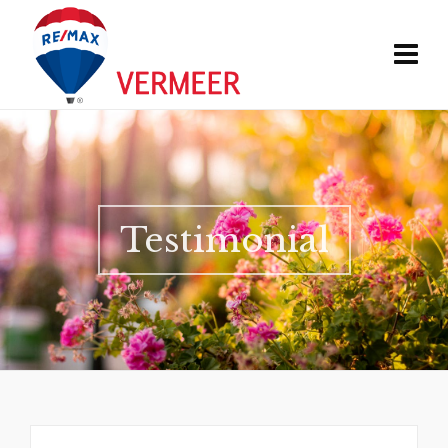
Testimonial