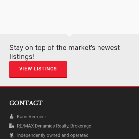
Stay on top of the market's newest
listings!
VIEW LISTINGS
CONTACT
Karin Vermeer
RE/MAX Dynamics Realty, Brokerage
Independently owned and operated