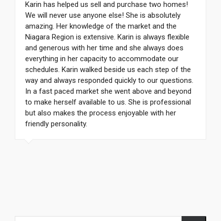
Karin has helped us sell and purchase two homes!
We will never use anyone else! She is absolutely
amazing. Her knowledge of the market and the
Niagara Region is extensive. Karin is always flexible
and generous with her time and she always does
everything in her capacity to accommodate our
schedules. Karin walked beside us each step of the
way and always responded quickly to our questions.
In a fast paced market she went above and beyond
to make herself available to us. She is professional
but also makes the process enjoyable with her
friendly personality.