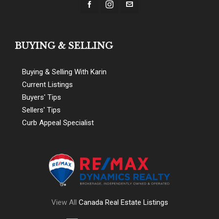
BUYING & SELLING
Buying & Selling With Karin
Current Listings
Buyers' Tips
Sellers' Tips
Curb Appeal Specialist
View All
Canada Real Estate Listings