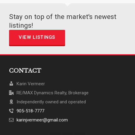
Stay on top of the market's newest
listings!
VIEW LISTINGS
CONTACT
Karin Vermeer
RE/MAX Dynamics Realty, Brokerage
Independently owned and operated
905-518-7777
karinjvermeer@gmail.com