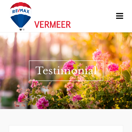
Testimonial