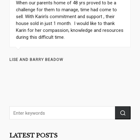
When our parents home of 48 yrs proved to be a
challenge for them to manage, time had come to
sell. With Karin’s commitment and support , their
house sold in just 1 month. I would like to thank
Karin for her compassion, knowledge and resources
during this difficult time.
LISE AND BARRY BEADOW
LATEST POSTS