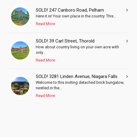
SOLD! 247 Canboro Road, Pelham
Here it is! Your own place in the country. This...
Read More
SOLD! 39 Carl Street, Thorold
How about country living on your own acre with
only...
Read More
SOLD! 3281 Linden Avenue, Niagara Falls
Welcome to this inviting detached brick bungalow,
nestled in the...
Read More