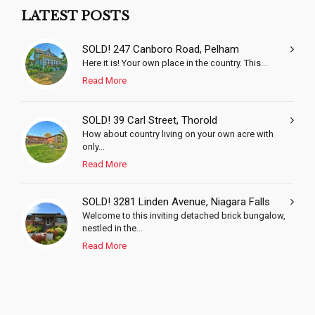
LATEST POSTS
SOLD! 247 Canboro Road, Pelham
Here it is! Your own place in the country. This...
Read More
SOLD! 39 Carl Street, Thorold
How about country living on your own acre with
only...
Read More
SOLD! 3281 Linden Avenue, Niagara Falls
Welcome to this inviting detached brick bungalow,
nestled in the...
Read More