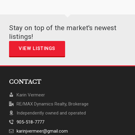
Stay on top of the market's newest
listings!
VIEW LISTINGS
CONTACT
Karin Vermeer
RE/MAX Dynamics Realty, Brokerage
Independently owned and operated
905-518-7777
karinjvermeer@gmail.com