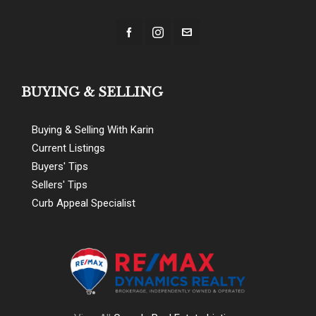
BUYING & SELLING
Buying & Selling With Karin
Current Listings
Buyers' Tips
Sellers' Tips
Curb Appeal Specialist