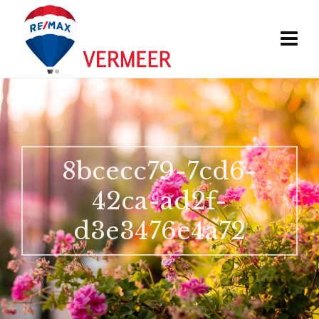
8bcecc79-7cd6-
42ca-ad2f-
d3e3476e4a72