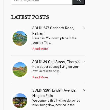
LATEST POSTS
SOLD! 247 Canboro Road,
Pelham
Here it is! Your own place in the
country. This...
Read More
SOLD! 39 Carl Street, Thorold
How about country living on your
own acre with only...
Read More
SOLD! 3281 Linden Avenue,
Niagara Falls
Welcome to this inviting detached
brick bungalow, nestled in the...