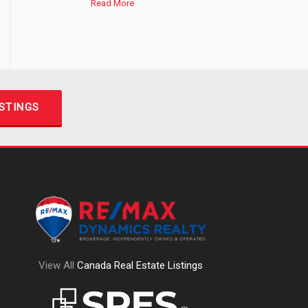
Read More
ISTINGS
View All
Canada Real Estate Listings