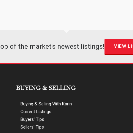
top of the market's newest listings!
VIEW L
BUYING & SELLING
Buying & Selling With Karin
Current Listings
Buyers' Tips
Sellers' Tips