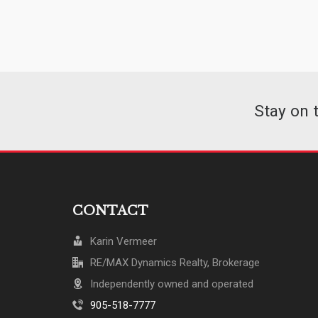
Stay on 
CONTACT
Karin Vermeer
RE/MAX Dynamics Realty, Brokerage
Independently owned and operated
905-518-7777