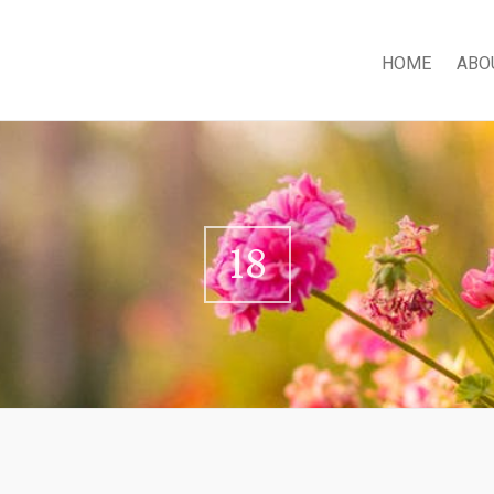
HOME
ABO
18