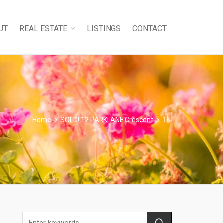
UT
REAL ESTATE
LISTINGS
CONTACT
Home
SOLD! 12 PARKLANE Crescent
18