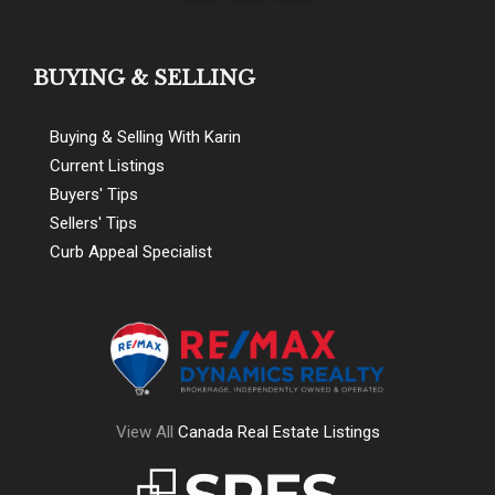
BUYING & SELLING
Buying & Selling With Karin
Current Listings
Buyers' Tips
Sellers' Tips
Curb Appeal Specialist
View All
Canada Real Estate Listings