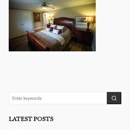
LATEST POSTS