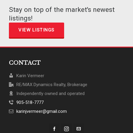
Stay on top of the market's newest
listings!
VIEW LISTINGS
CONTACT
Karin Vermeer
RE/MAX Dynamics Realty, Brokerage
Independently owned and operated
905-518-7777
karinjvermeer@gmail.com