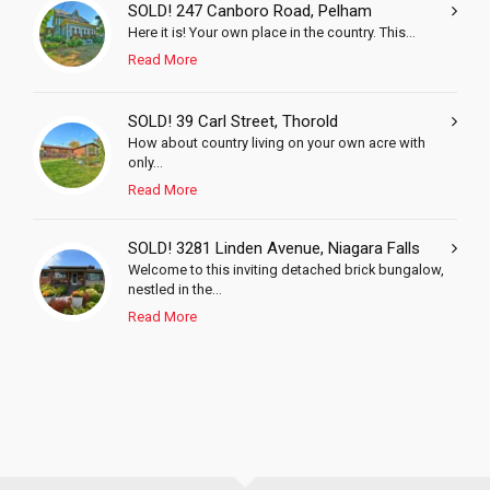
SOLD! 247 Canboro Road, Pelham
Here it is! Your own place in the country. This...
Read More
SOLD! 39 Carl Street, Thorold
How about country living on your own acre with
only...
Read More
SOLD! 3281 Linden Avenue, Niagara Falls
Welcome to this inviting detached brick bungalow,
nestled in the...
Read More