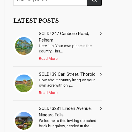
LATEST POSTS
SOLD! 247 Canboro Road,
Pelham
Here it is! Your own place in the
country. This...
Read More
SOLD! 39 Carl Street, Thorold
How about country living on your
own acre with only...
Read More
SOLD! 3281 Linden Avenue,
Niagara Falls
Welcome to this inviting detached
brick bungalow, nestled in the...