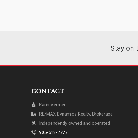
Stay on 
CONTACT
Karin Vermeer
RE/MAX Dynamics Realty, Brokerage
Independently owned and operated
905-518-7777