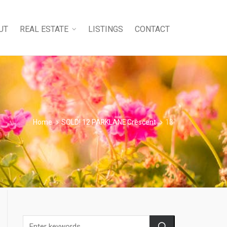
UT
REAL ESTATE
LISTINGS
CONTACT
Home
SOLD! 12 PARKLANE Crescent
13