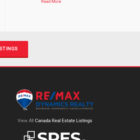
Read More
ISTINGS
View All
Canada Real Estate Listings