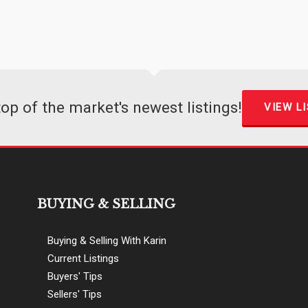
top of the market's newest listings!
VIEW L
BUYING & SELLING
Buying & Selling With Karin
Current Listings
Buyers' Tips
Sellers' Tips