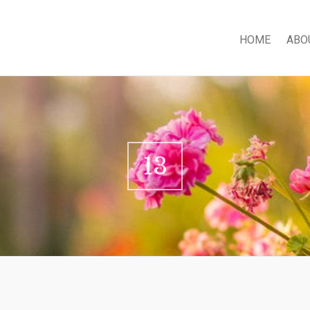
HOME
ABO
13