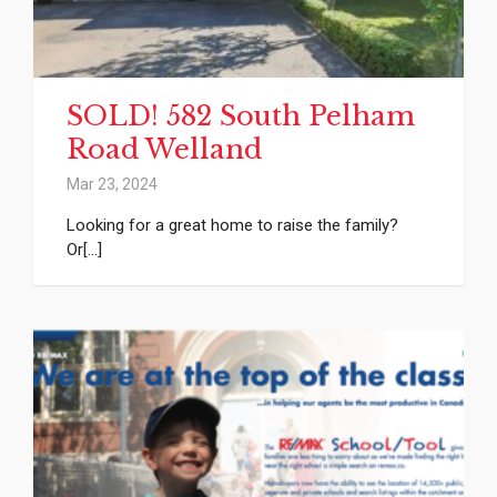
SOLD! 582 South Pelham
Road Welland
Mar 23, 2024
Looking for a great home to raise the family?
Or[...]