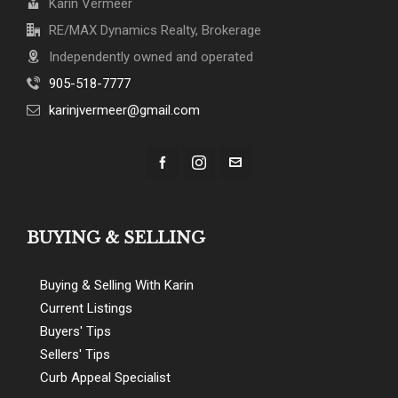
Karin Vermeer
RE/MAX Dynamics Realty, Brokerage
Independently owned and operated
905-518-7777
karinjvermeer@gmail.com
BUYING & SELLING
Buying & Selling With Karin
Current Listings
Buyers' Tips
Sellers' Tips
Curb Appeal Specialist