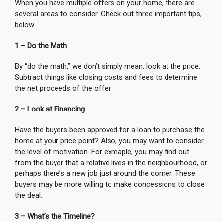
When you have multiple offers on your home, there are
several areas to consider. Check out three important tips,
below.
1 – Do the Math
By “do the math,” we don’t simply mean: look at the price.
Subtract things like closing costs and fees to determine
the net proceeds of the offer.
2 – Look at Financing
Have the buyers been approved for a loan to purchase the
home at your price point? Also, you may want to consider
the level of motivation. For exmaple, you may find out
from the buyer that a relative lives in the neighbourhood, or
perhaps there’s a new job just around the corner. These
buyers may be more willing to make concessions to close
the deal.
3 – What’s the Timeline?