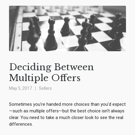
Deciding Between
Multiple Offers
May 5, 2017
Sellers
Sometimes you’re handed more choices than you’d expect
—such as multiple offers—but the best choice isn’t always
clear. You need to take a much closer look to see the real
differences.