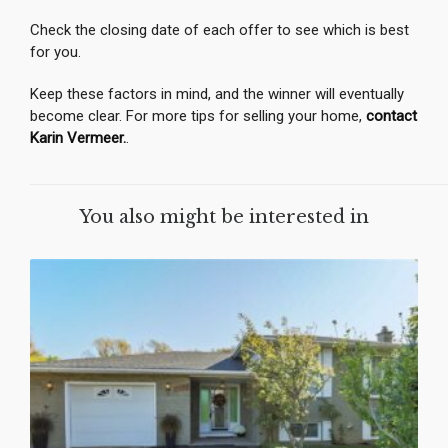
Check the closing date of each offer to see which is best
for you.
Keep these factors in mind, and the winner will eventually
become clear. For more tips for selling your home,
contact
Karin Vermeer.
.
You also might be interested in