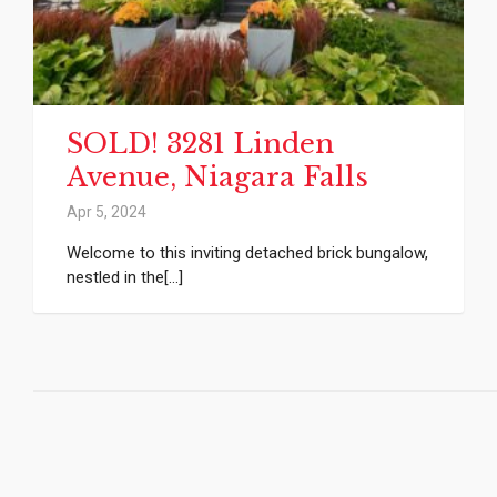
SOLD! 3281 Linden
Avenue, Niagara Falls
Apr 5, 2024
Welcome to this inviting detached brick bungalow,
nestled in the[...]