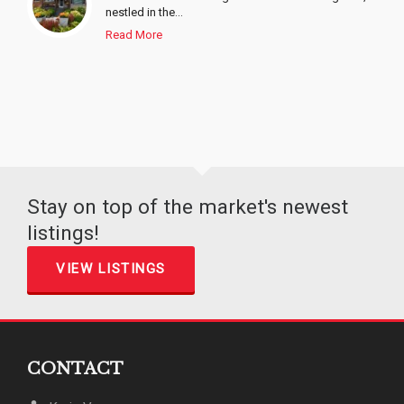
nestled in the...
Read More
Stay on top of the market's newest
listings!
VIEW LISTINGS
CONTACT