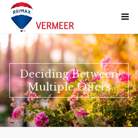
Deciding Between
Multiple Offers