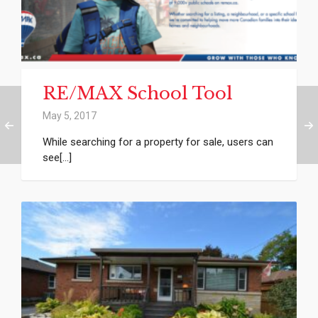
RE/MAX School Tool
May 5, 2017
While searching for a property for sale, users can
see[...]