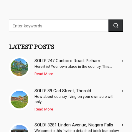
LATEST POSTS
SOLD! 247 Canboro Road, Pelham
Here it is! Your own place in the country. This...
Read More
SOLD! 39 Carl Street, Thorold
How about country living on your own acre with
only...
Read More
SOLD! 3281 Linden Avenue, Niagara Falls
Welcome to this inviting detached brick bungalow,