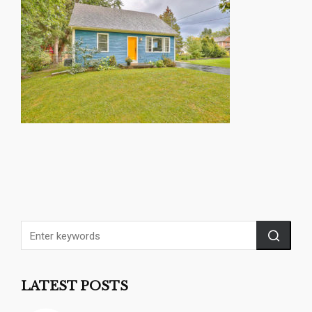
LATEST POSTS