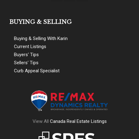
BUYING & SELLING
Buying & Selling With Karin
Current Listings
Buyers' Tips
Sellers' Tips
Curb Appeal Specialist
View All
Canada Real Estate Listings