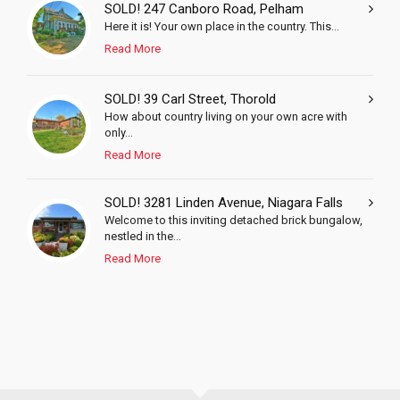
SOLD! 247 Canboro Road, Pelham
Here it is! Your own place in the country. This...
Read More
SOLD! 39 Carl Street, Thorold
How about country living on your own acre with
only...
Read More
SOLD! 3281 Linden Avenue, Niagara Falls
Welcome to this inviting detached brick bungalow,
nestled in the...
Read More