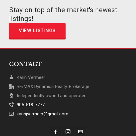
Stay on top of the market's newest
listings!
VIEW LISTINGS
CONTACT
Karin Vermeer
RE/MAX Dynamics Realty, Brokerage
Independently owned and operated
905-518-7777
karinjvermeer@gmail.com