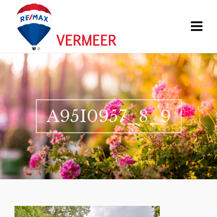
A95I0957_8_9