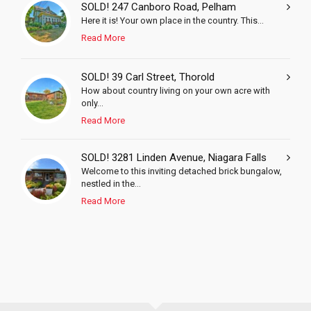
SOLD! 247 Canboro Road, Pelham
Here it is! Your own place in the country. This...
Read More
SOLD! 39 Carl Street, Thorold
How about country living on your own acre with
only...
Read More
SOLD! 3281 Linden Avenue, Niagara Falls
Welcome to this inviting detached brick bungalow,
nestled in the...
Read More