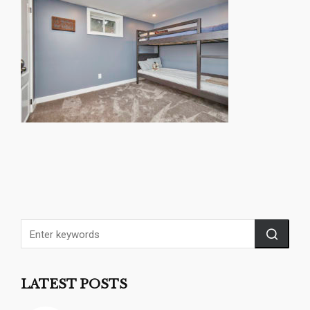
LATEST POSTS