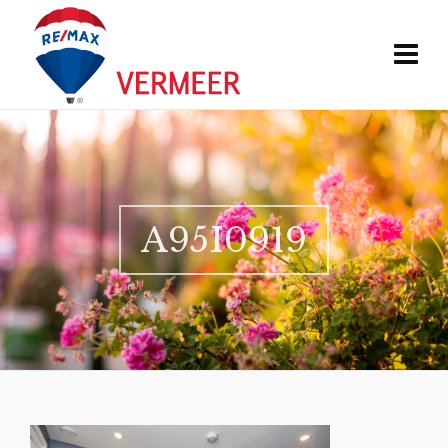
A95I0919