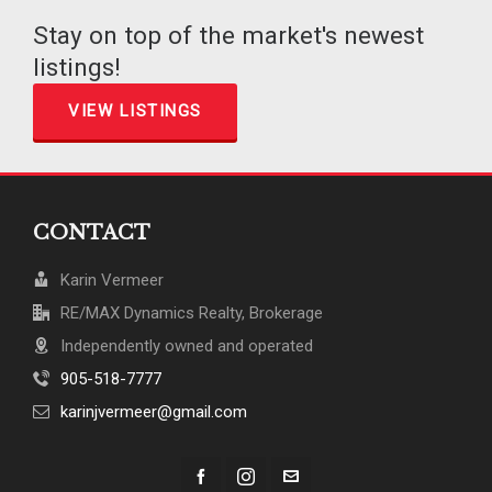
Stay on top of the market's newest
listings!
VIEW LISTINGS
CONTACT
Karin Vermeer
RE/MAX Dynamics Realty, Brokerage
Independently owned and operated
905-518-7777
karinjvermeer@gmail.com