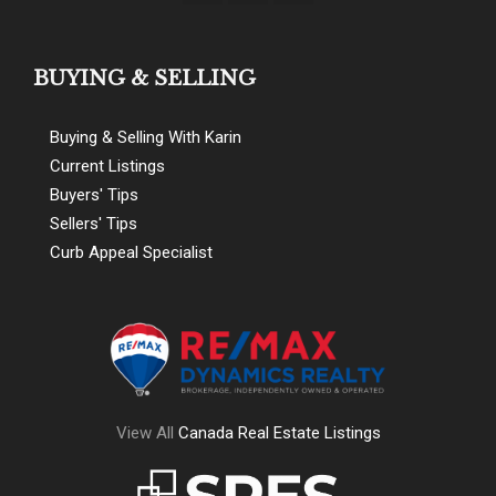
BUYING & SELLING
Buying & Selling With Karin
Current Listings
Buyers' Tips
Sellers' Tips
Curb Appeal Specialist
View All
Canada Real Estate Listings